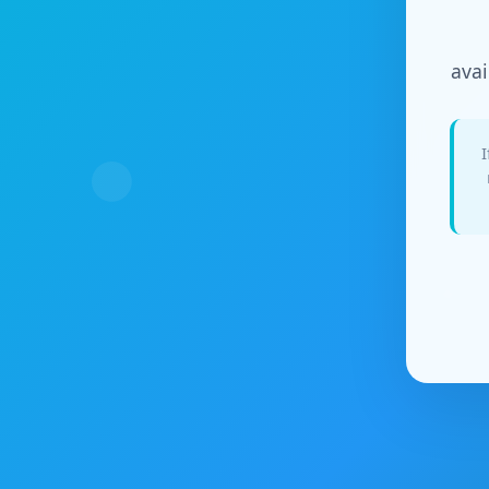
avai
I