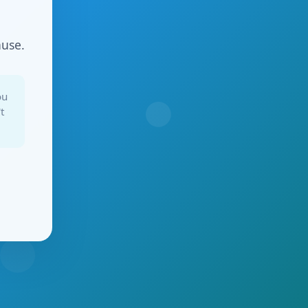
ause.
ou
t